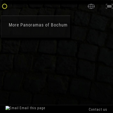
More
Panoramas of Bochum
Email this page
Contact us