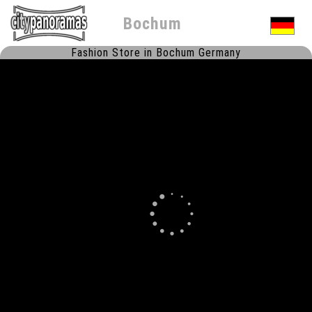
Bochum
Fashion Store in Bochum Germany