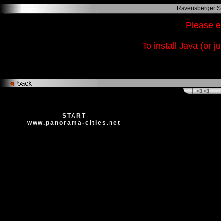
Ravensberger Sp
Please e
To install Java (or j
ht
START
www.panorama-cities.net