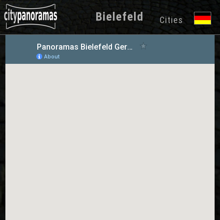
Bielefeld
Cities