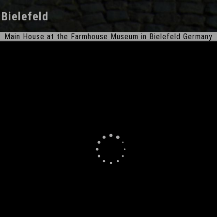
n
Bielefeld
Main House at the Farmhouse Museum in Bielefeld Germany