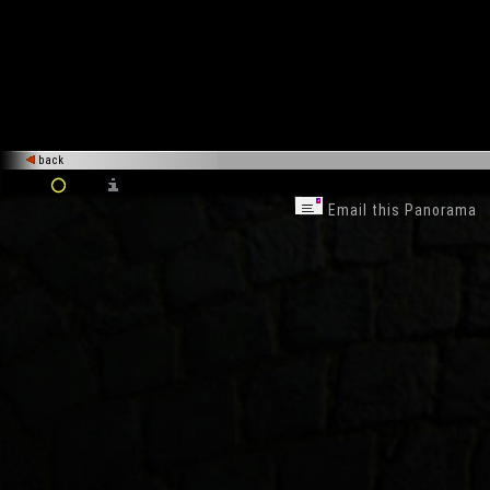
back
Email this Panorama