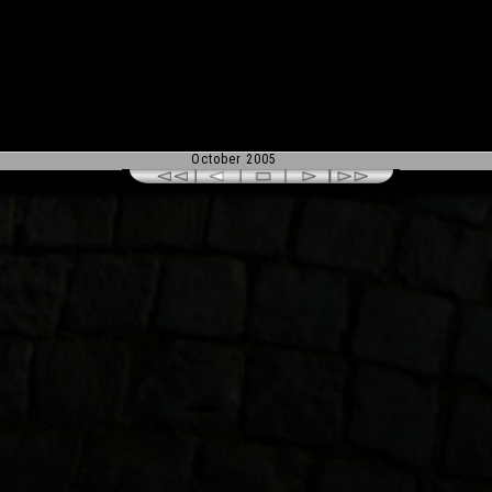
October 2005