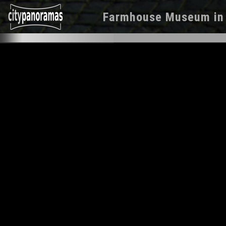
Farmhouse Museum
i