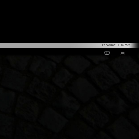
Panorama: H. Kölbach