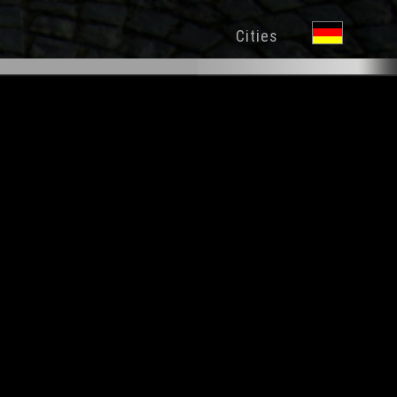
Cities