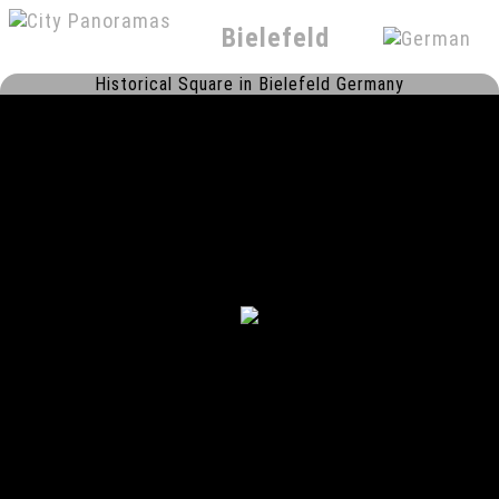
Bielefeld
Historical Square in Bielefeld Germany