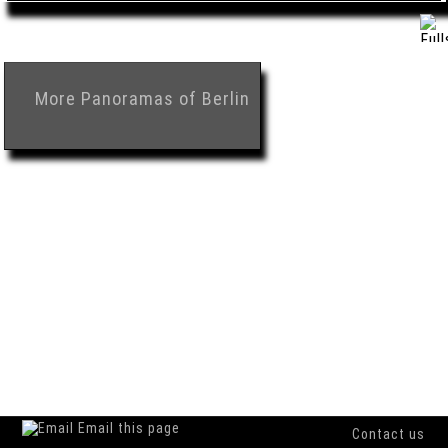
More
Panoramas of Berlin
Email this page
Contact us