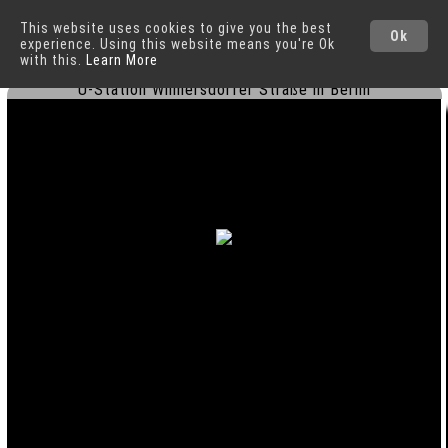
This website uses cookies to give you the best
Berlin
Cities
Ok
experience. Using this website means you're Ok
with this.
Learn More
U-Station Wilmersdorfer Straße in Berlin