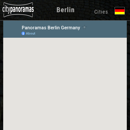
Berlin
Cities