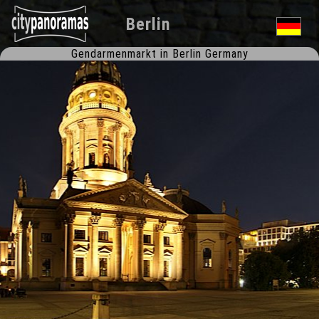
Berlin
Gendarmenmarkt in Berlin Germany