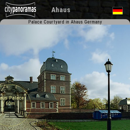
Ahaus
Palace Courtyard in Ahaus Germany
us Palace
60m